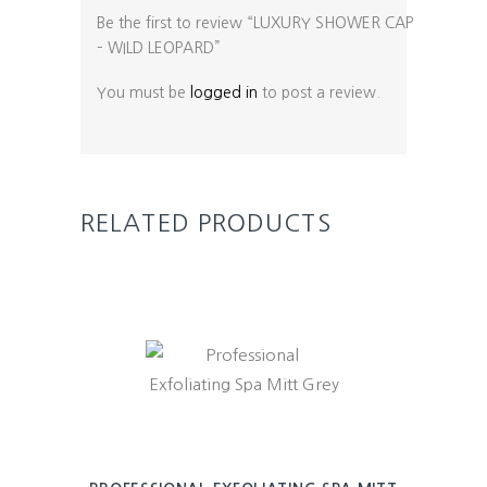
Be the first to review “LUXURY SHOWER CAP
– WILD LEOPARD”
You must be
logged in
to post a review.
RELATED PRODUCTS