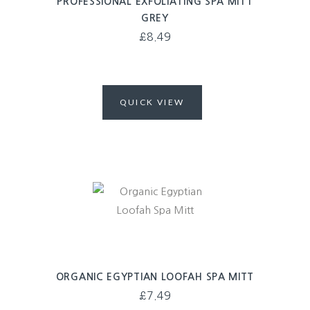
PROFESSIONAL EXFOLIATING SPA MITT
GREY
£
8.49
QUICK VIEW
ORGANIC EGYPTIAN LOOFAH SPA MITT
£
7.49