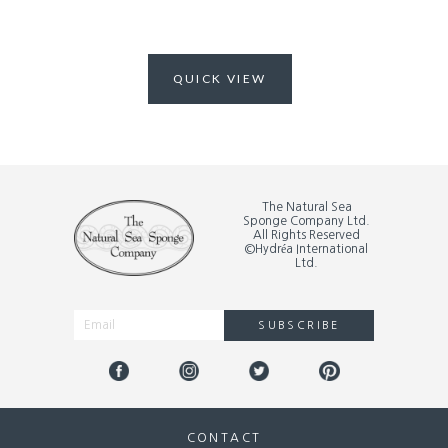
QUICK VIEW
The Natural Sea
Sponge Company Ltd.
All Rights Reserved
©Hydréa International
Ltd.
SUBSCRIBE
Alternative:
CONTACT