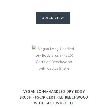
QUICK VIEW
VEGAN LONG-HANDLED DRY BODY
BRUSH – FSC® CERTIFIED BEECHWOOD
WITH CACTUS BRISTLE