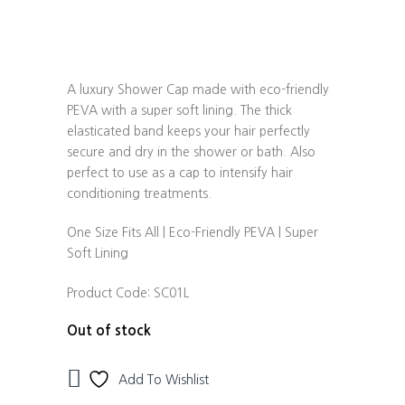
A luxury Shower Cap made with eco-friendly
PEVA with a super soft lining. The thick
elasticated band keeps your hair perfectly
secure and dry in the shower or bath. Also
perfect to use as a cap to intensify hair
conditioning treatments.
One Size Fits All | Eco-Friendly PEVA | Super
Soft Lining
Product Code:
SC01L
Out of stock
Add To Wishlist