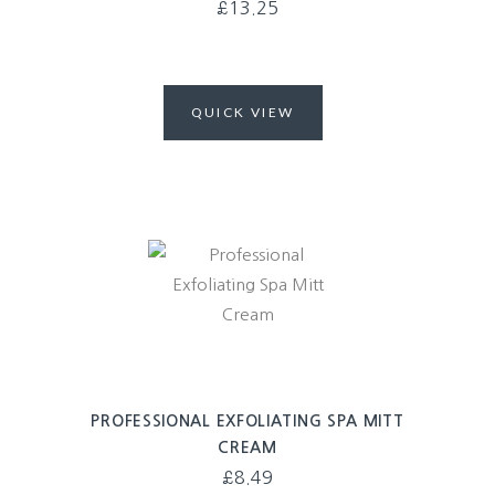
£
13.25
QUICK VIEW
PROFESSIONAL EXFOLIATING SPA MITT
CREAM
£
8.49