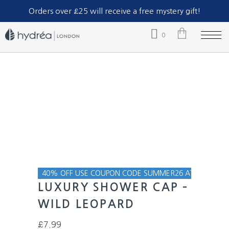
Part of The Natural Sea Sponge Company Ltd.
Orders over £25 will receive a free mystery gift!
0
No products in the cart.
40% OFF USE COUPON CODE SUMMER26 AT CHECKOU
LUXURY SHOWER CAP –
WILD LEOPARD
£
7.99