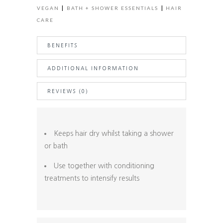
|
|
VEGAN
BATH + SHOWER ESSENTIALS
HAIR
CARE
BENEFITS
ADDITIONAL INFORMATION
REVIEWS (0)
Keeps hair dry whilst taking a shower
or bath
Use together with conditioning
treatments to intensify results