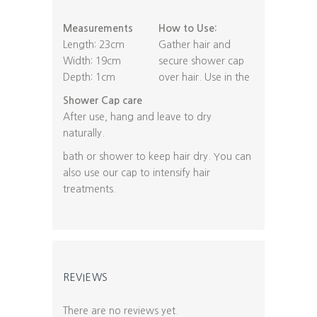
Measurements
How to Use:
Length: 23cm
Gather hair and
Width: 19cm
secure shower cap
Depth: 1cm
over hair. Use in the
Shower Cap care
After use, hang and leave to dry
naturally.
bath or shower to keep hair dry. You can
also use our cap to intensify hair
treatments.
REVIEWS
There are no reviews yet.