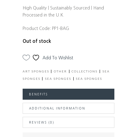
High Quality | Sustainably Sourced | Hand
Processed in the U.K.
Product Code:
PP1-BAG
Out of stock
Add To Wishlist
|
|
|
ART SPONGES
OTHER
COLLECTIONS
SEA
|
|
SPONGES
SEA SPONGES
SEA SPONGES
BENEFITS
ADDITIONAL INFORMATION
REVIEWS (0)