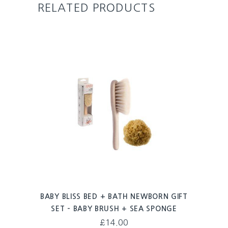
RELATED PRODUCTS
BABY BLISS BED + BATH NEWBORN GIFT
SET – BABY BRUSH + SEA SPONGE
£
14.00