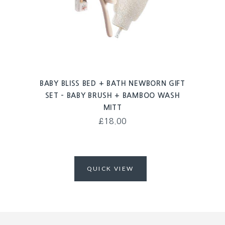
BABY BLISS BED + BATH NEWBORN GIFT
SET – BABY BRUSH + BAMBOO WASH
MITT
£
18.00
QUICK VIEW