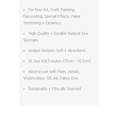
For Fine Art, Craft, Painting,
Decorating, Special Effects, Paper
Stretching + Ceramics
High Quality + Durable Natural Sea
Sponges
Unique Texture, Soft + Absorbent
XL Size 6-6.5 inches (15cm – 16.5cm)
Ideal to use with Paint, Acrylic,
Watercolour, Oil, Ink, Fabric Dye
Sustainably + Ethically Sourced