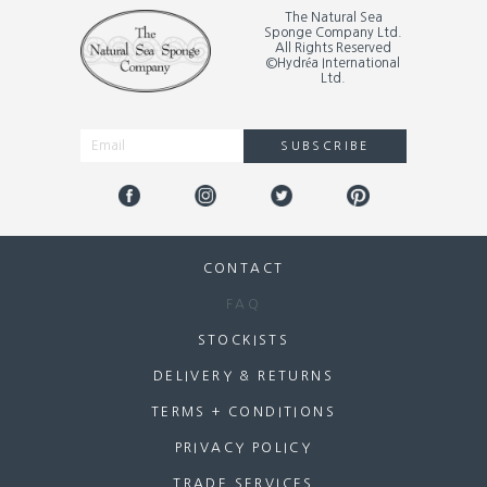
The Natural Sea
Sponge Company Ltd.
All Rights Reserved
©Hydréa International
Ltd.
SUBSCRIBE
Alternative:
CONTACT
FAQ
STOCKISTS
DELIVERY & RETURNS
TERMS + CONDITIONS
PRIVACY POLICY
TRADE SERVICES