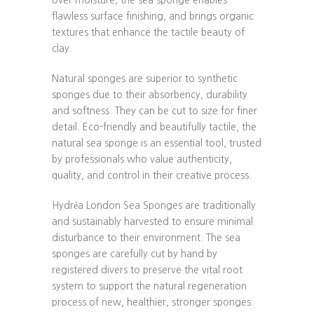
flawless surface finishing, and brings organic
textures that enhance the tactile beauty of
clay.
Natural sponges are superior to synthetic
sponges due to their absorbency, durability
and softness. They can be cut to size for finer
detail. Eco-friendly and beautifully tactile, the
natural sea sponge is an essential tool, trusted
by professionals who value authenticity,
quality, and control in their creative process.
Hydréa London Sea Sponges are traditionally
and sustainably harvested to ensure minimal
disturbance to their environment. The sea
sponges are carefully cut by hand by
registered divers to preserve the vital root
system to support the natural regeneration
process of new, healthier, stronger sponges.