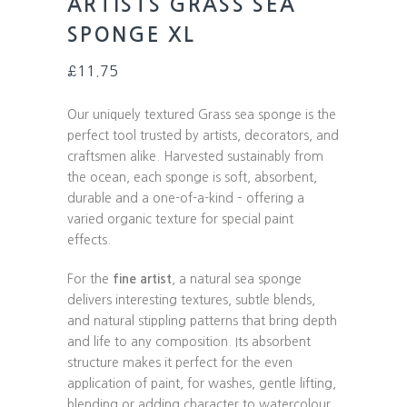
ARTISTS GRASS SEA
SPONGE XL
£
11.75
Our uniquely textured Grass sea sponge is the
perfect tool trusted by artists, decorators, and
craftsmen alike. Harvested sustainably from
the ocean, each sponge is soft, absorbent,
durable and a one-of-a-kind – offering a
varied organic texture for special paint
effects.
For the
fine artist
, a natural sea sponge
delivers interesting textures, subtle blends,
and natural stippling patterns that bring depth
and life to any composition. Its absorbent
structure makes it perfect for the even
application of paint, for washes, gentle lifting,
blending or adding character to watercolour,