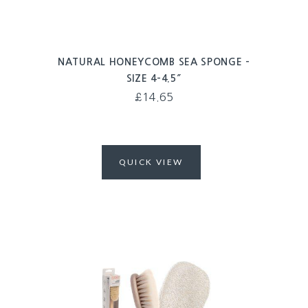
NATURAL HONEYCOMB SEA SPONGE –
SIZE 4-4.5″
£
14.65
QUICK VIEW