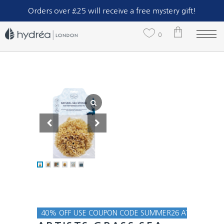
Part of The Natural Sea Sponge Company Ltd.
Orders over £25 will receive a free mystery gift!
0
No products in the cart.
40% OFF USE COUPON CODE SUMMER26 AT CHECKOU