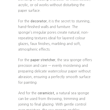
acrylic, or oil works without disturbing the
paper surface.
For the
decorator
, it is the secret to stunning,
hand-finished walls and furniture. The
sponge’s irregular pores create natural, non-
repeating textures ideal for layered colour
glazes, faux finishes, marbling and soft,
atmospheric effects.
For the
paper stretcher
, the sea sponge offers
precision and care — evenly moistening and
preparing delicate watercolour paper without
abrasion, ensuring a perfectly smooth surface
for painting.
And for the
ceramicist,
a natural sea sponge
can be used from throwing, trimming and
joining to final glazing. With gentle control
over moisture, the sea sponge enables