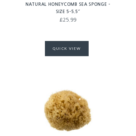
NATURAL HONEYCOMB SEA SPONGE –
SIZE 5-5.5″
£
25.99
QUICK VIEW