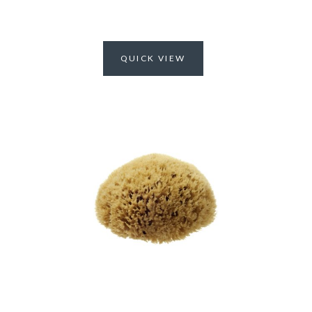
QUICK VIEW