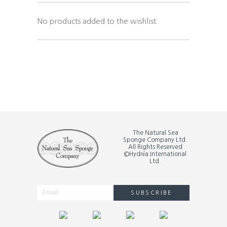
No products added to the wishlist
The Natural Sea
Sponge Company Ltd.
All Rights Reserved
©Hydréa International
Ltd.
SUBSCRIBE
Alternative: