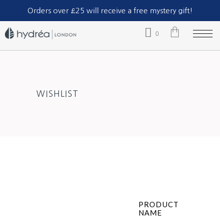
Part of The Natural Sea Sponge Company Ltd.
Orders over £25 will receive a free mystery gift!
0
No products in the cart.
WISHLIST
PRODUCT
NAME