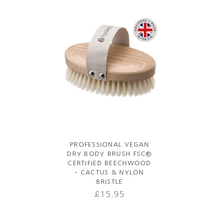
LUXURY SHOWER CAP –
PALM BLUSH
£
7.99