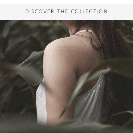
DISCOVER THE COLLECTION