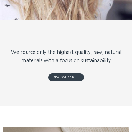
We source only the highest quality, raw, natural
materials with a focus on sustainability
DISCOVER MORE