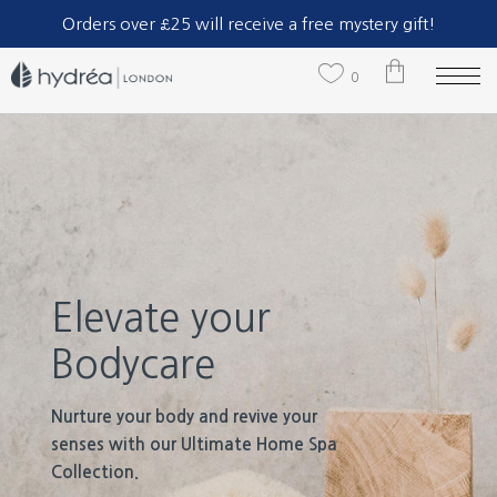
Part of The Natural Sea Sponge Company Ltd.
Orders over £25 will receive a free mystery gift!
0
No products in the cart.
Elevate your
Bodycare
Nurture your body and revive your
senses with our Ultimate Home Spa
Collection.