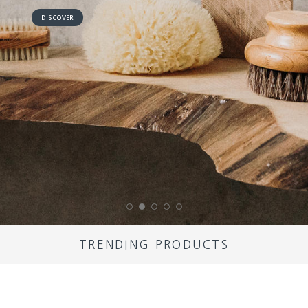
DISCOVER
TRENDING PRODUCTS