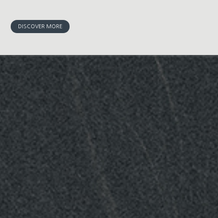
DISCOVER MORE