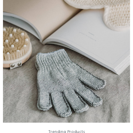
Trending Products