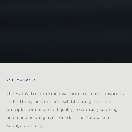
Our Purpose
The Hydréa London Brand was born to create consciously
crafted bodycare products, whilst sharing the same
principles for unmatched quality, responsibly sourcing
and manufacturing as its founder, The Natural Sea
Sponge Company.