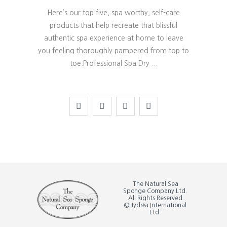
Here’s our top five, spa worthy, self-care
products that help recreate that blissful
authentic spa experience at home to leave
you feeling thoroughly pampered from top to
toe.Professional Spa Dry
The Natural Sea
Sponge Company Ltd.
All Rights Reserved
©Hydréa International
Ltd.