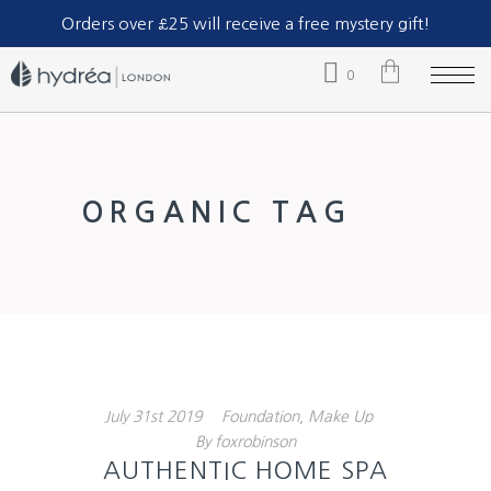
Part of The Natural Sea Sponge Company Ltd.
Orders over £25 will receive a free mystery gift!
0
No products in the cart.
ORGANIC TAG
July
31st
2019
Foundation
,
Make Up
By
foxrobinson
AUTHENTIC HOME SPA