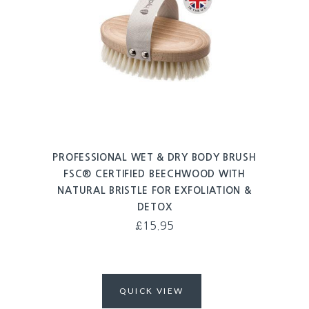
PROFESSIONAL WET & DRY BODY BRUSH
FSC® CERTIFIED BEECHWOOD WITH
NATURAL BRISTLE FOR EXFOLIATION &
DETOX
£
15.95
QUICK VIEW