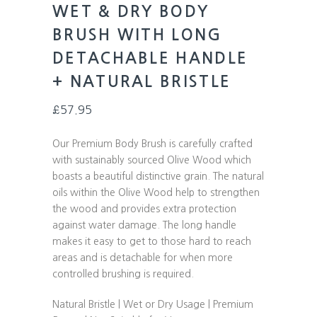
WET & DRY BODY
BRUSH WITH LONG
DETACHABLE HANDLE
+ NATURAL BRISTLE
£
57.95
Our Premium Body Brush is carefully crafted
with sustainably sourced Olive Wood which
boasts a beautiful distinctive grain. The natural
oils within the Olive Wood help to strengthen
the wood and provides extra protection
against water damage. The long handle
makes it easy to get to those hard to reach
areas and is detachable for when more
controlled brushing is required.
Natural Bristle | Wet or Dry Usage | Premium