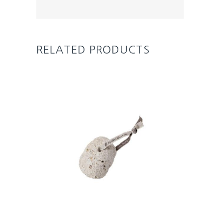
RELATED PRODUCTS