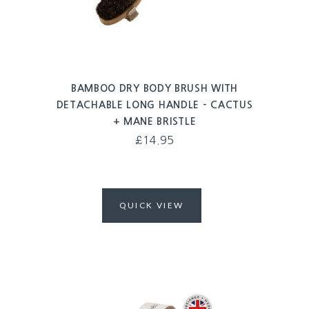
BAMBOO DRY BODY BRUSH WITH
DETACHABLE LONG HANDLE – CACTUS
+ MANE BRISTLE
£
14.95
QUICK VIEW