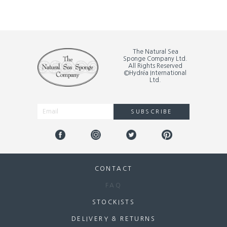
The Natural Sea
Sponge Company Ltd.
All Rights Reserved
©Hydréa International
Ltd.
SUBSCRIBE
Alternative:
CONTACT
FAQ
STOCKISTS
DELIVERY & RETURNS