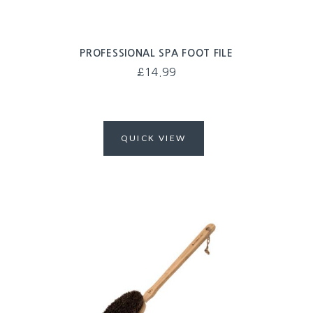
PROFESSIONAL SPA FOOT FILE
£
14.99
QUICK VIEW