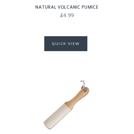
NATURAL VOLCANIC PUMICE
£
4.99
QUICK VIEW