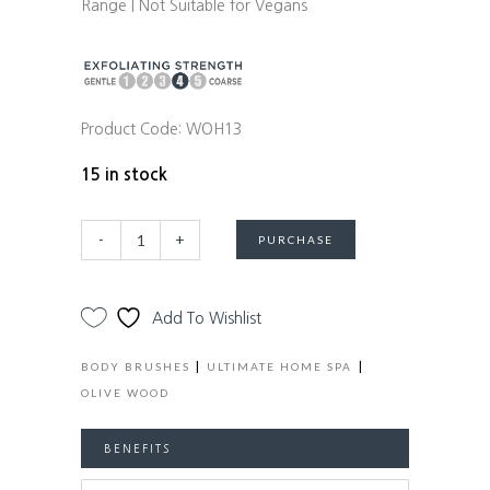
Range | Not Suitable for Vegans
Product Code:
WOH13
15 in stock
Premium
Alternative:
-
+
PURCHASE
Olive
Wood
Wet
Add To Wishlist
&
Dry
|
|
BODY BRUSHES
ULTIMATE HOME SPA
Body
OLIVE WOOD
Brush
with
BENEFITS
Long
Detachable