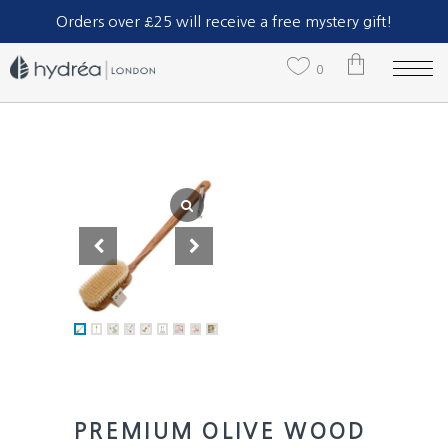
Part of The Natural Sea Sponge Company Ltd.
Orders over £25 will receive a free mystery gift!
0
No products in the cart.
PREMIUM OLIVE WOOD