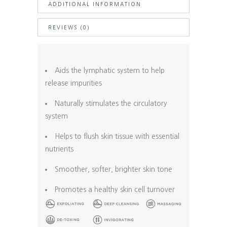
ADDITIONAL INFORMATION
Handle
+
REVIEWS (0)
Natural
Bristle
quantity
Aids the lymphatic system to help
release impurities
Naturally stimulates the circulatory
system
Helps to flush skin tissue with essential
nutrients
Smoother, softer, brighter skin tone
Promotes a healthy skin cell turnover