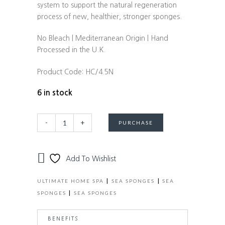
system to support the natural regeneration
process of new, healthier, stronger sponges.
No Bleach | Mediterranean Origin | Hand
Processed in the U.K.
Product Code:
HC/4.5N
6 in stock
Natural
Alternative:
-
+
PURCHASE
Honeycomb
Sea
Sponge
Add To Wishlist
-
size
|
|
ULTIMATE HOME SPA
SEA SPONGES
SEA
4-
|
SPONGES
SEA SPONGES
4.5"
quantity
BENEFITS