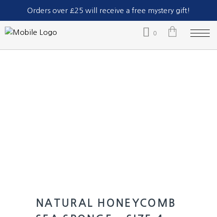
Part of The Natural Sea Sponge Company Ltd.
Orders over £25 will receive a free mystery gift!
0
No products in the cart.
NATURAL HONEYCOMB