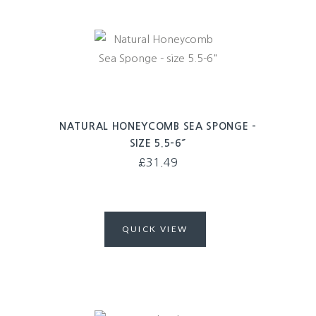
NATURAL HONEYCOMB SEA SPONGE –
SIZE 5.5-6″
£
31.49
QUICK VIEW