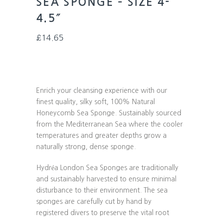
SEA SPONGE – SIZE 4-
4.5″
£
14.65
Enrich your cleansing experience with our
finest quality, silky soft, 100% Natural
Honeycomb Sea Sponge. Sustainably sourced
from the Mediterranean Sea where the cooler
temperatures and greater depths grow a
naturally strong, dense sponge.
Hydréa London Sea Sponges are traditionally
and sustainably harvested to ensure minimal
disturbance to their environment. The sea
sponges are carefully cut by hand by
registered divers to preserve the vital root