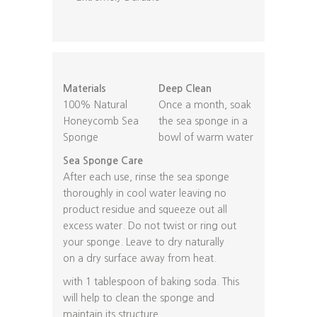
Materials
Deep Clean
100% Natural
Once a month, soak
Honeycomb Sea
the sea sponge in a
Sponge
bowl of warm water
Sea Sponge Care
After each use, rinse the sea sponge
thoroughly in cool water leaving no
product residue and squeeze out all
excess water. Do not twist or ring out
your sponge. Leave to dry naturally
on a dry surface away from heat.
with 1 tablespoon of baking soda. This
will help to clean the sponge and
maintain its structure.