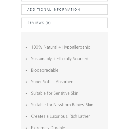
ADDITIONAL INFORMATION
REVIEWS (0)
100% Natural + Hypoallergenic
Sustainably + Ethically Sourced
Biodegradable
Super Soft + Absorbent
Suitable for Sensitive Skin
Suitable for Newborn Babies’ Skin
Creates a Luxurious, Rich Lather
Extremely Durable