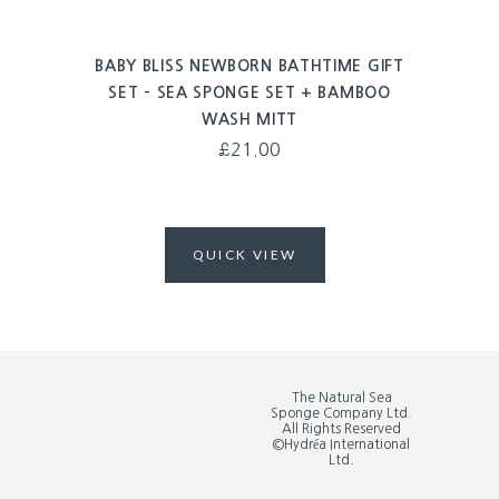
BABY BLISS NEWBORN BATHTIME GIFT
SET – SEA SPONGE SET + BAMBOO
WASH MITT
£
21.00
QUICK VIEW
The Natural Sea
Sponge Company Ltd.
All Rights Reserved
©Hydréa International
Ltd.