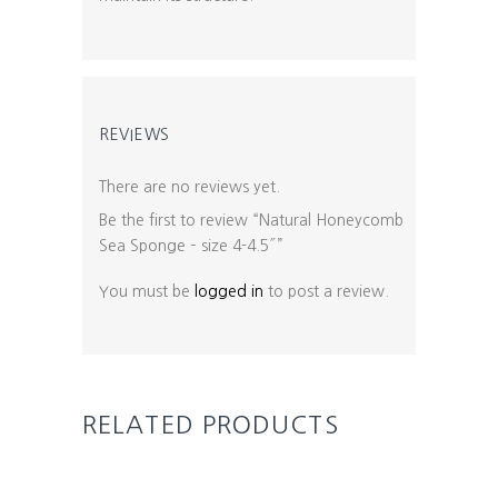
REVIEWS
There are no reviews yet.
Be the first to review “Natural Honeycomb
Sea Sponge – size 4-4.5″”
You must be
logged in
to post a review.
RELATED PRODUCTS