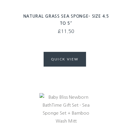
NATURAL GRASS SEA SPONGE- SIZE 4.5
TO 5″
£
11.50
QUICK VIEW