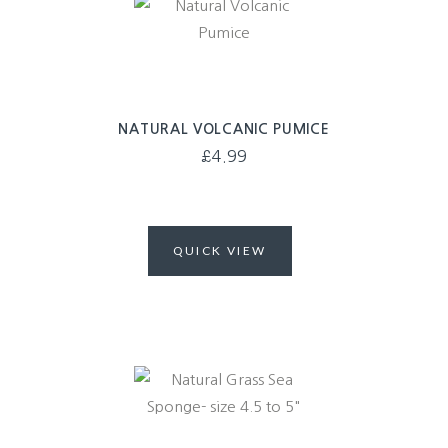
NATURAL VOLCANIC PUMICE
£
4.99
QUICK VIEW