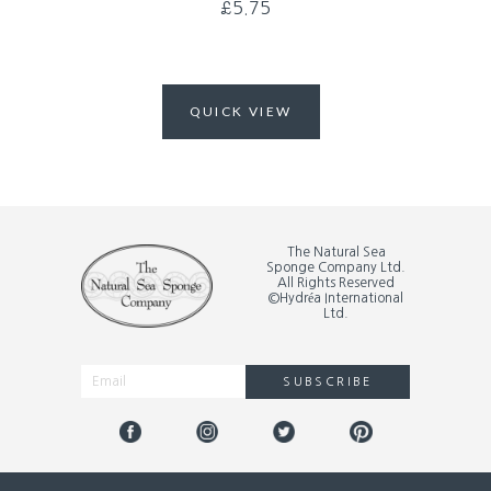
£
5.75
QUICK VIEW
The Natural Sea
Sponge Company Ltd.
All Rights Reserved
©Hydréa International
Ltd.
SUBSCRIBE
Alternative: