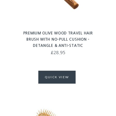
PREMIUM OLIVE WOOD TRAVEL HAIR
BRUSH WITH NO-PULL CUSHION –
DETANGLE & ANTI-STATIC
£
28.95
QUICK VIEW