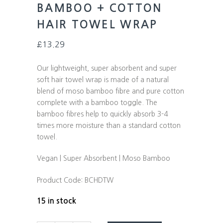
BAMBOO + COTTON
HAIR TOWEL WRAP
£
13.29
Our lightweight, super absorbent and super
soft hair towel wrap is made of a natural
blend of moso bamboo fibre and pure cotton
complete with a bamboo toggle. The
bamboo fibres help to quickly absorb 3-4
times more moisture than a standard cotton
towel.
Vegan | Super Absorbent | Moso Bamboo
Product Code:
BCHDTW
15 in stock