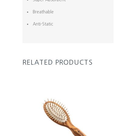
Breathable
Anti-Static
RELATED PRODUCTS