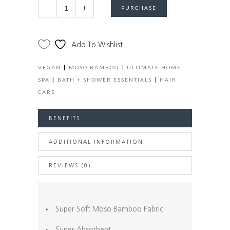
Eco-
Alternative:
-
+
PURCHASE
Friendly
Bamboo
+
Add To Wishlist
Cotton
Hair
|
|
VEGAN
MOSO BAMBOO
ULTIMATE HOME
Towel
|
|
SPA
BATH + SHOWER ESSENTIALS
HAIR
Wrap
CARE
quantity
BENEFITS
ADDITIONAL INFORMATION
REVIEWS (0)
Super Soft Moso Bamboo Fabric
Super Absorbent