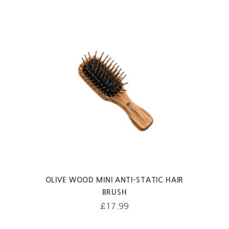
OLIVE WOOD MINI ANTI-STATIC HAIR
BRUSH
£
17.99