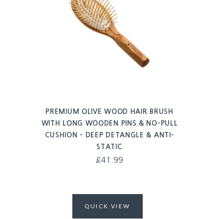
PREMIUM OLIVE WOOD HAIR BRUSH
WITH LONG WOODEN PINS & NO-PULL
CUSHION – DEEP DETANGLE & ANTI-
STATIC
£
41.99
QUICK VIEW