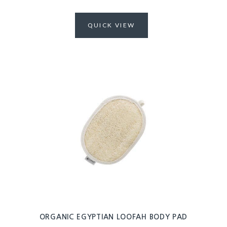
QUICK VIEW
ORGANIC EGYPTIAN LOOFAH BODY PAD