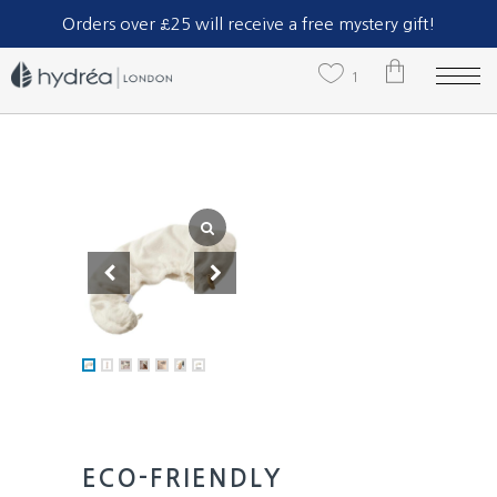
Part of The Natural Sea Sponge Company Ltd.
Orders over £25 will receive a free mystery gift!
1
Eco-Friendly
Bamboo +
Cotton Hair
Towel Wrap
1 x
£
13.29
£
13.29
TOTAL:
VIEW CART
CHECK OUT
ECO-FRIENDLY