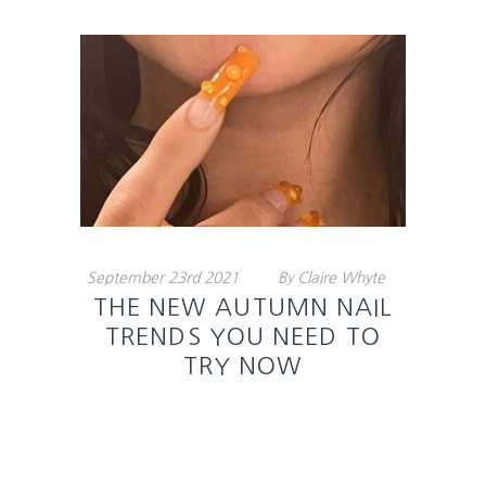
September
23rd
2021
By
Claire Whyte
THE NEW AUTUMN NAIL
TRENDS YOU NEED TO
TRY NOW