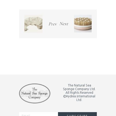
Next
Prev
The Natural Sea
Sponge Company Ltd.
All Rights Reserved
©Hydréa International
Ltd.