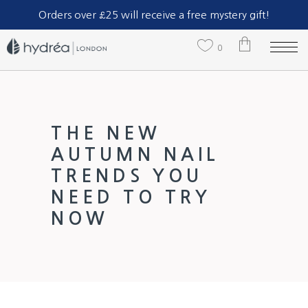
Part of The Natural Sea Sponge Company Ltd.
Orders over £25 will receive a free mystery gift!
0
No products in the cart.
THE NEW
AUTUMN NAIL
TRENDS YOU
NEED TO TRY
NOW