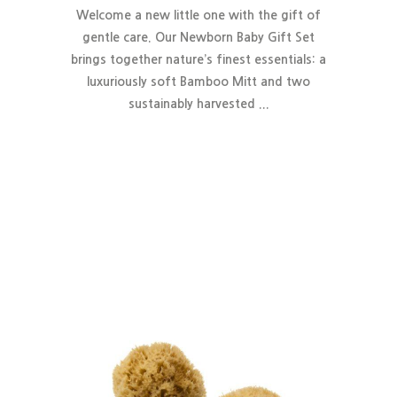
Welcome a new little one with the gift of
gentle care. Our Newborn Baby Gift Set
brings together nature’s finest essentials:
a
luxuriously soft Bamboo Mitt and two
sustainably harvested