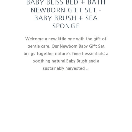
BABY BLISS BED + BATH
NEWBORN GIFT SET –
BABY BRUSH + SEA
SPONGE
Welcome a new little one with the gift of
gentle care. Our Newborn Baby Gift Set
brings together nature’s finest essentials:
a
soothing natural Baby Brush and a
sustainably harvested