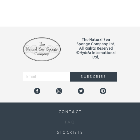
The Natural Sea
Sponge Company Ltd.
All Rights Reserved
©Hydréa International
Ltd.
SUBSCRIBE
Alternative:
CONTACT
FAQ
STOCKISTS