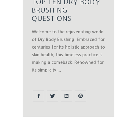
TOP TEN DRY BODY
BRUSHING
QUESTIONS
Welcome to the rejuvenating world
of Dry Body Brushing. Embraced for
centuries for its holistic approach to
skin health, this timeless practice is
making a comeback. Renowned for
its simplicity