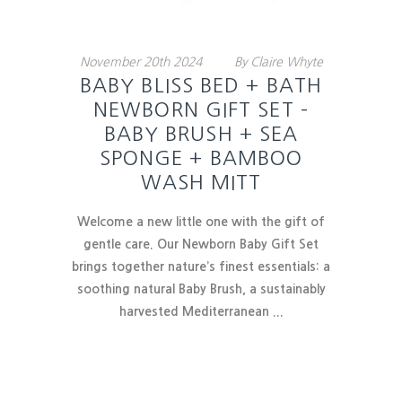
November
20th
2024
By
Claire Whyte
BABY BLISS BED + BATH
NEWBORN GIFT SET –
BABY BRUSH + SEA
SPONGE + BAMBOO
WASH MITT
Welcome a new little one with the gift of
gentle care. Our Newborn Baby Gift Set
brings together nature’s finest essentials:
a
soothing natural Baby Brush
, a sustainably
harvested Mediterranean