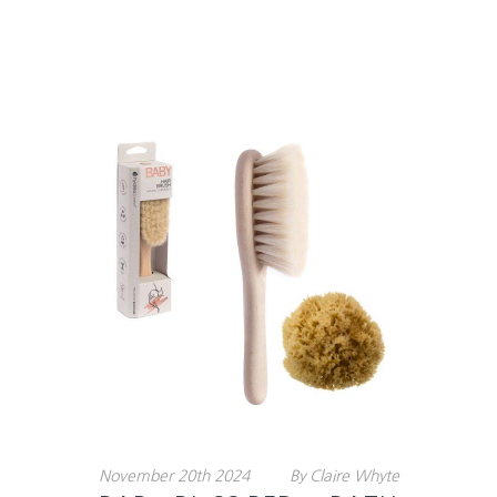
November
20th
2024
By
Claire Whyte