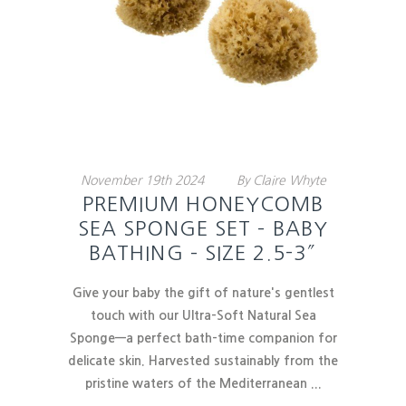
November
19th
2024
By
Claire Whyte
PREMIUM HONEYCOMB
SEA SPONGE SET – BABY
BATHING – SIZE 2.5-3″
Give your baby the gift of nature's gentlest
touch with our
Ultra-Soft Natural Sea
Sponge
—a perfect bath-time companion for
delicate skin. Harvested sustainably from the
pristine waters of the Mediterranean