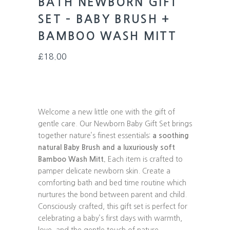
BATH NEWBORN GIFT
SET – BABY BRUSH +
BAMBOO WASH MITT
£
18.00
Welcome a new little one with the gift of
gentle care. Our Newborn Baby Gift Set brings
together nature’s finest essentials:
a soothing
natural Baby Brush and a luxuriously soft
Bamboo Wash Mitt.
Each item is crafted to
pamper delicate newborn skin. Create a
comforting bath and bed time routine which
nurtures the bond between parent and child.
Consciously crafted, this gift set is perfect for
celebrating a baby’s first days with warmth,