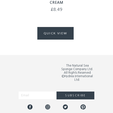
CREAM
£
8.49
QUICK VIEW
The Natural Sea
Sponge Company Ltd.
All Rights Reserved
©Hydréa International
Ltd.
SUBSCRIBE
Alternative: