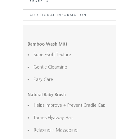
BENEFITS
+
Bamboo
ADDITIONAL INFORMATION
Wash
Mitt
quantity
Bamboo Wash Mitt
Super-Soft Texture
Gentle Cleansing
Easy Care
Natural Baby Brush
Helps Improve + Prevent Cradle Cap
Tames Flyaway Hair
Relaxing + Massaging