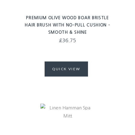
PREMIUM OLIVE WOOD BOAR BRISTLE
HAIR BRUSH WITH NO-PULL CUSHION –
SMOOTH & SHINE
£
36.75
QUICK VIEW