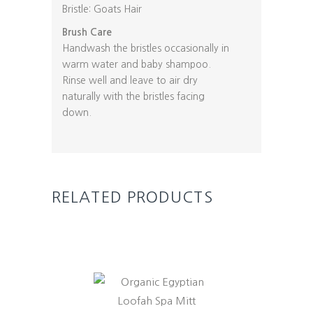
Bristle: Goats Hair
Brush Care
Handwash the bristles occasionally in
warm water and baby shampoo.
Rinse well and leave to air dry
naturally with the bristles facing
down.
RELATED PRODUCTS