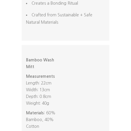
Creates a Bonding Ritual
Crafted from Sustainable + Safe
Natural Materials
Bamboo Wash
Mitt
Measurements
Length: 22cm
Width: 13cm
Depth: 0.8cm
Weight: 40g
Materials:
60%
Bamboo, 40%
Cotton