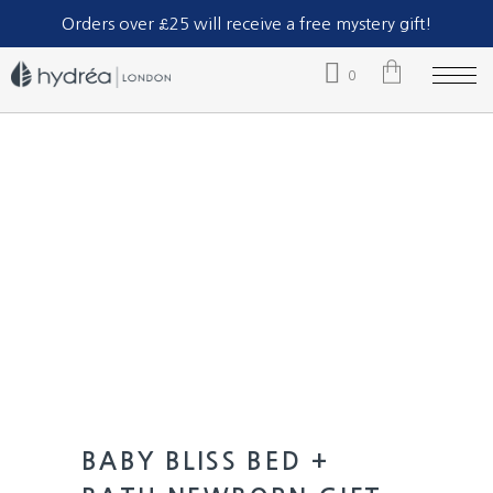
Part of The Natural Sea Sponge Company Ltd.
Orders over £25 will receive a free mystery gift!
0
No products in the cart.
BABY BLISS BED +