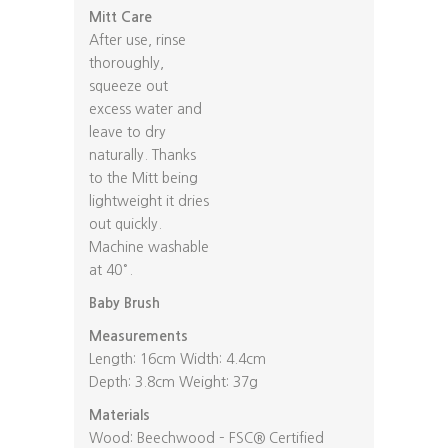
Mitt Care
After use, rinse
thoroughly,
squeeze out
excess water and
leave to dry
naturally. Thanks
to the Mitt being
lightweight it dries
out quickly.
Machine washable
at 40°.
Baby Brush
Measurements
Length: 16cm Width: 4.4cm
Depth: 3.8cm Weight: 37g
Materials
Wood: Beechwood – FSC® Certified