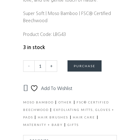
love, and the gentle touch of nature.
Super Soft | Moso Bamboo | FSC® Certified
Beechwood
Product Code:
LBG43
3 in stock
Baby
Alternative:
-
+
PURCHASE
Bliss
Bed
+
Add To Wishlist
Bath
Newborn
|
|
MOSO BAMBOO
OTHER
FSC® CERTIFIED
Gift
|
BEECHWOOD
EXFOLIATING MITTS, GLOVES +
Set
|
|
|
PADS
HAIR BRUSHES
HAIR CARE
-
|
MATERNITY + BABY
GIFTS
Baby
Brush