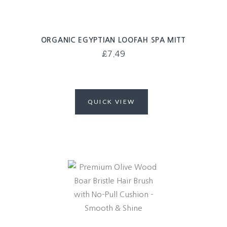
ORGANIC EGYPTIAN LOOFAH SPA MITT
£
7.49
QUICK VIEW