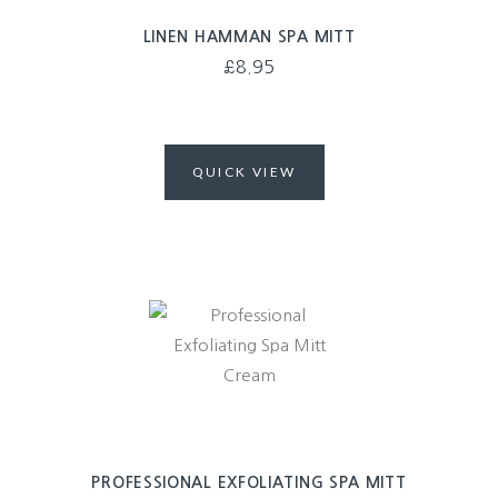
LINEN HAMMAN SPA MITT
£
8.95
QUICK VIEW
PROFESSIONAL EXFOLIATING SPA MITT